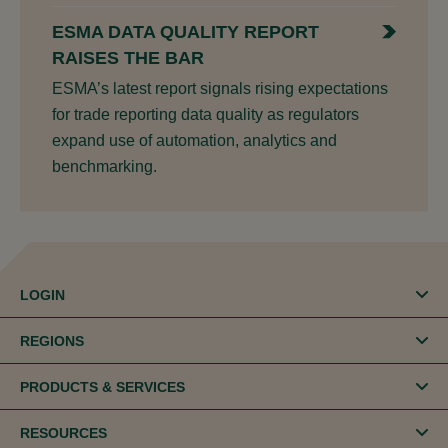
ESMA DATA QUALITY REPORT
RAISES THE BAR
ESMA’s latest report signals rising expectations
for trade reporting data quality as regulators
expand use of automation, analytics and
benchmarking.
LOGIN
REGIONS
PRODUCTS & SERVICES
RESOURCES