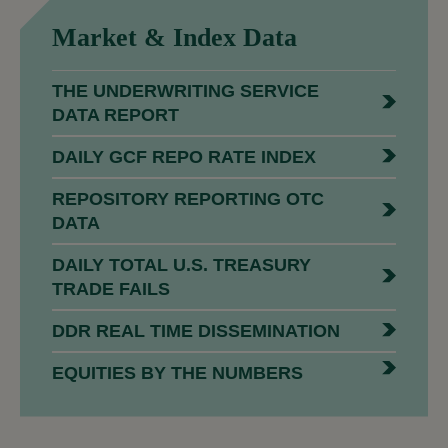
Market &
Index Data
THE UNDERWRITING SERVICE
DATA REPORT
DAILY GCF REPO RATE INDEX
REPOSITORY REPORTING OTC
DATA
DAILY TOTAL U.S. TREASURY
TRADE FAILS
DDR REAL TIME DISSEMINATION
EQUITIES BY THE NUMBERS