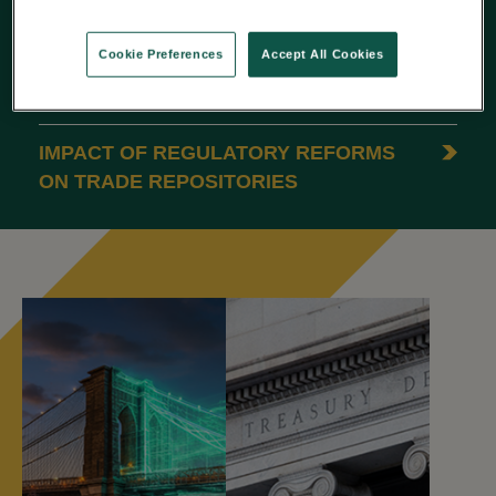
REPORTING
Cookie Preferences
Accept All Cookies
ESMA’S 2025 REPORT: 5 INSIGHTS
ON DATA QUALITY
IMPACT OF REGULATORY REFORMS
ON TRADE REPOSITORIES