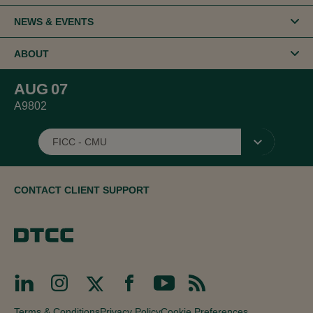
NEWS & EVENTS
ABOUT
AUG
07
A9802
FICC - CMU
▾
CONTACT CLIENT SUPPORT
Terms & Conditions
Privacy Policy
Cookie Preferences