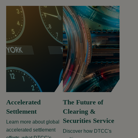
Accelerated
The Future of
Settlement
Clearing &
Securities Service
Learn more about global
accelerated settlement
Discover how DTCC's
efforts, what DTCC’s