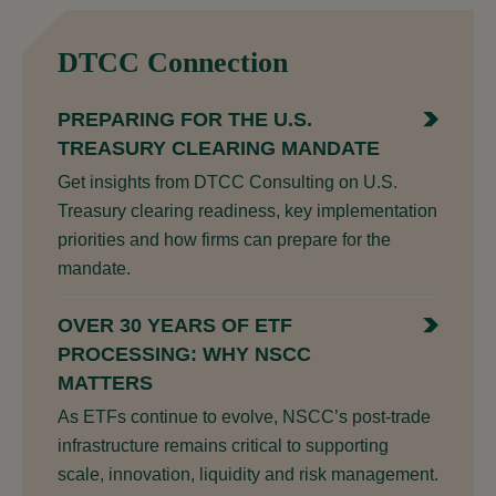
DTCC Connection
PREPARING FOR THE U.S.
TREASURY CLEARING MANDATE
Get insights from DTCC Consulting on U.S.
Treasury clearing readiness, key implementation
priorities and how firms can prepare for the
mandate.
OVER 30 YEARS OF ETF
PROCESSING: WHY NSCC
MATTERS
As ETFs continue to evolve, NSCC’s post-trade
infrastructure remains critical to supporting
scale, innovation, liquidity and risk management.