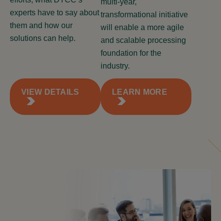
multi-year,
experts have to say about
transformational initiative
them and how our
will enable a more agile
solutions can help.
and scalable processing
foundation for the
industry.
VIEW DETAILS
LEARN MORE