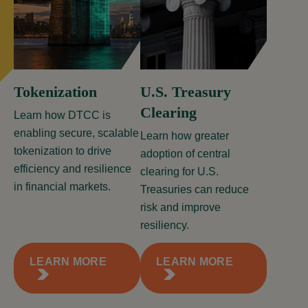
Tokenization
U.S. Treasury
Clearing
Learn how DTCC is
enabling secure, scalable
Learn how greater
tokenization to drive
adoption of central
efficiency and resilience
clearing for U.S.
in financial markets.
Treasuries can reduce
risk and improve
resiliency.
LEARN MORE
LEARN MORE