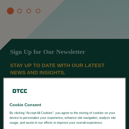
Sign Up for Our Newsletter
STAY UP TO DATE WITH OUR LATEST
NEWS AND INSIGHTS.
SUBSCRIBE
Latest News
Cookie Consent
By clicking “Accept All Cookies”, you agree to the storing of cookies on your
APAC FIRMS STRENGTHEN DATA
device to personalize your experience, enhance site navigation, analyze site
usage, and assist in our efforts to improve your overall experience.
Privacy
GOVERNANCE FOR MIFID
Policy