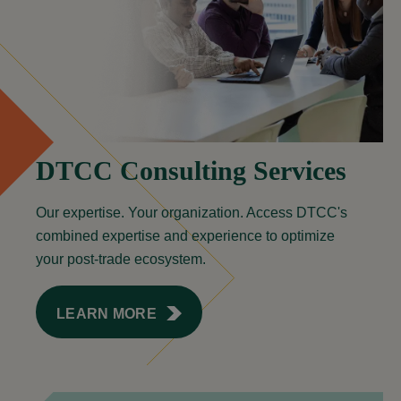
DTCC Consulting Services
Our expertise. Your organization. Access DTCC's
combined expertise and experience to optimize
your post-trade ecosystem.
LEARN MORE