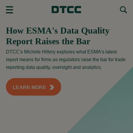
MENU
How ESMA's Data Quality
Report Raises the Bar
DTCC's Michele Hillery explores what ESMA’s latest
report means for firms as regulators raise the bar for trade
reporting data quality, oversight and analytics.
LEARN MORE