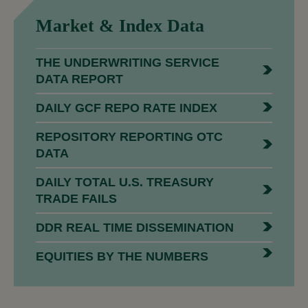
Market &
Index Data
THE UNDERWRITING SERVICE
DATA REPORT
DAILY GCF REPO RATE INDEX
REPOSITORY REPORTING OTC
DATA
DAILY TOTAL U.S. TREASURY
TRADE FAILS
DDR REAL TIME DISSEMINATION
EQUITIES BY THE NUMBERS