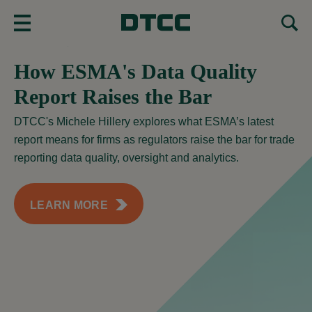
MENU
How ESMA's Data Quality
Report Raises the Bar
DTCC's Michele Hillery explores what ESMA’s latest
report means for firms as regulators raise the bar for trade
reporting data quality, oversight and analytics.
LEARN MORE