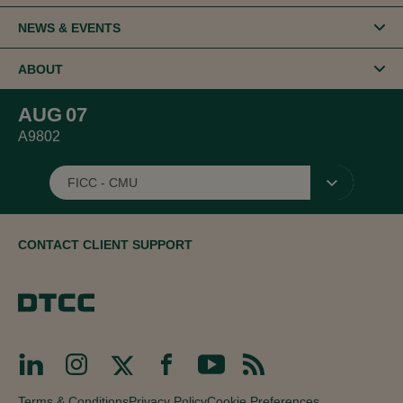
NEWS & EVENTS
ABOUT
AUG
07
A9802
FICC - CMU
▾
CONTACT CLIENT SUPPORT
Terms & Conditions
Privacy Policy
Cookie Preferences