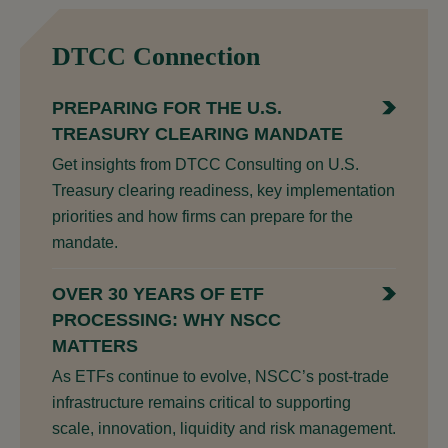
DTCC Connection
PREPARING FOR THE U.S.
TREASURY CLEARING MANDATE
Get insights from DTCC Consulting on U.S.
Treasury clearing readiness, key implementation
priorities and how firms can prepare for the
mandate.
OVER 30 YEARS OF ETF
PROCESSING: WHY NSCC
MATTERS
As ETFs continue to evolve, NSCC’s post-trade
infrastructure remains critical to supporting
scale, innovation, liquidity and risk management.