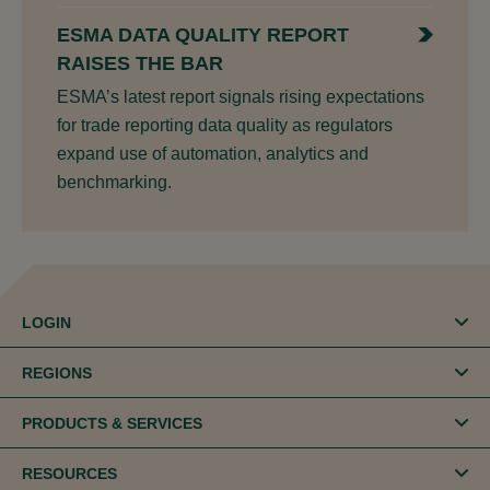
ESMA DATA QUALITY REPORT
RAISES THE BAR
ESMA’s latest report signals rising expectations
for trade reporting data quality as regulators
expand use of automation, analytics and
benchmarking.
LOGIN
REGIONS
PRODUCTS & SERVICES
RESOURCES