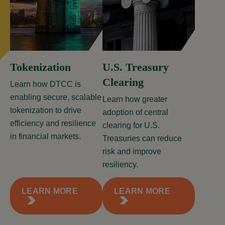
Tokenization
U.S. Treasury
Clearing
Learn how DTCC is
enabling secure, scalable
Learn how greater
tokenization to drive
adoption of central
efficiency and resilience
clearing for U.S.
in financial markets.
Treasuries can reduce
risk and improve
resiliency.
LEARN MORE
LEARN MORE