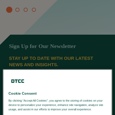
Sign Up for Our Newsletter
STAY UP TO DATE WITH OUR LATEST
NEWS AND INSIGHTS.
SUBSCRIBE
Latest News
Cookie Consent
By clicking “Accept All Cookies”, you agree to the storing of cookies on your
APAC FIRMS STRENGTHEN DATA
device to personalize your experience, enhance site navigation, analyze site
usage, and assist in our efforts to improve your overall experience.
Privacy
GOVERNANCE FOR MIFID
Policy