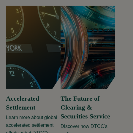
Accelerated
The Future of
Settlement
Clearing &
Securities Service
Learn more about global
accelerated settlement
Discover how DTCC's
efforts, what DTCC’s