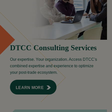
DTCC Consulting Services
Our expertise. Your organization. Access DTCC's
combined expertise and experience to optimize
your post-trade ecosystem.
LEARN MORE