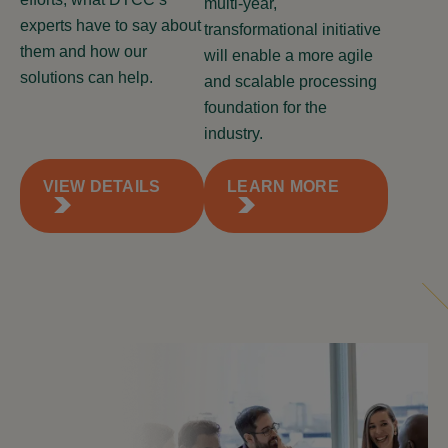
multi-year,
experts have to say about
transformational initiative
them and how our
will enable a more agile
solutions can help.
and scalable processing
foundation for the
industry.
VIEW DETAILS
LEARN MORE