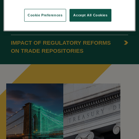
REPORTING
Cookie Preferences
Accept All Cookies
ESMA’S 2025 REPORT: 5 INSIGHTS
ON DATA QUALITY
IMPACT OF REGULATORY REFORMS
ON TRADE REPOSITORIES